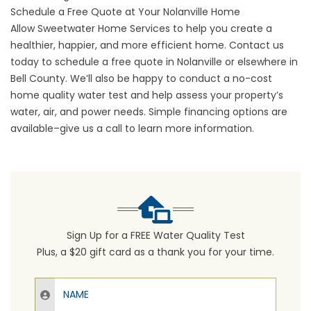
Schedule a Free Quote at Your Nolanville Home
Allow Sweetwater Home Services to help you create a
healthier, happier, and more efficient home. Contact us
today to
schedule a free quote
in Nolanville or elsewhere in
Bell County. We’ll also be happy to conduct a no-cost
home quality water test and help assess your property’s
water, air, and power needs. Simple financing options are
available–give us a call to learn more information.
Sign Up for a FREE Water Quality Test
Plus, a $20 gift card as a thank you for your time.
Name