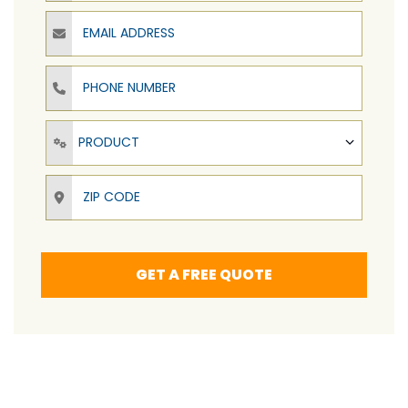
Email Address
Phone Number
Product
PRODUCT
ZIP Code
GET A FREE QUOTE