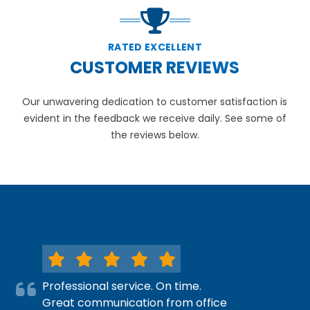
RATED EXCELLENT
CUSTOMER REVIEWS
Our unwavering dedication to customer satisfaction is
evident in the feedback we receive daily. See some of
the reviews below.
Professional service. On time.
Great communication from office