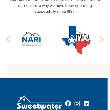
demonstrate why we have been operating
successfully since 1987.
PREVIOUS SLIDE
N
Facebook
Instagram
Profile
LinkedIn
Profile
Profile