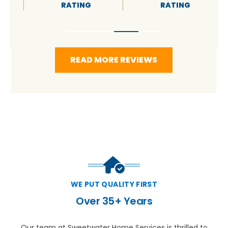
RATING
RATING
READ MORE REVIEWS
WE PUT QUALITY FIRST
Over 35+ Years
Our team at Sweetwater Home Services is thrilled to