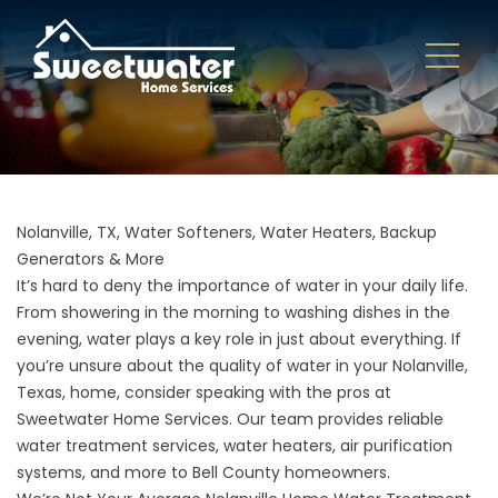
Nolanville, TX, Water Softeners, Water Heaters, Backup
Generators & More
It’s hard to deny the importance of water in your daily life.
From showering in the morning to washing dishes in the
evening, water plays a key role in just about everything. If
you’re unsure about the quality of water in your Nolanville,
Texas, home, consider speaking with the pros at
Sweetwater Home Services. Our team provides reliable
water treatment services, water heaters, air purification
systems, and more to Bell County homeowners.