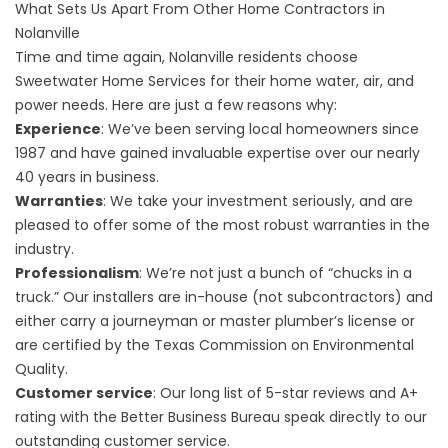
What Sets Us Apart From Other Home Contractors in
Nolanville
Time and time again, Nolanville residents choose
Sweetwater Home Services for their home water, air, and
power needs. Here are just a few reasons why:
Experience
: We’ve been serving local homeowners since
1987 and have gained invaluable expertise over our nearly
40 years in business.
Warranties
: We take your investment seriously, and are
pleased to offer some of the most robust warranties in the
industry.
Professionalism
: We’re not just a bunch of “chucks in a
truck.” Our installers are in-house (not subcontractors) and
either carry a journeyman or master plumber’s license or
are certified by the Texas Commission on Environmental
Quality.
Customer service
: Our long list of 5-star reviews and A+
rating with the Better Business Bureau speak directly to our
outstanding customer service.