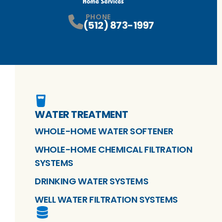
PHONE
(512) 873-1997
WATER TREATMENT
WHOLE-HOME WATER SOFTENER
WHOLE-HOME CHEMICAL FILTRATION
SYSTEMS
DRINKING WATER SYSTEMS
WELL WATER FILTRATION SYSTEMS