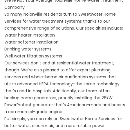
We’re Not Your Average Nolanville Home Water Treatment
Company
So many Nolanville residents turn to Sweetwater Home
Services for water treatment systems thanks to our
comprehensive range of solutions. Our specialties include:
Water heater installation
Water softener installation
Drinking water systems
Well water filtration systems
Our services don’t end at residential water treatment,
though. We’re also pleased to offer expert
plumbing
services
and whole-home
air purification systems
that
utilize advanced HEPA technology–the same technology
that’s used in hospitals. Additionally, our team offers
backup home generators
, proudly installing the 26kW
PowerProtect generator that’s American-made and boasts
a commercial-grade engine.
Put simply, you can rely on Sweetwater Home Services for
better water, cleaner air, and more reliable power.