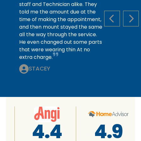
staff and Technician alike. They
told me the amount due at the
time of making the appointment,
PREVIOUS S
NEX
and then mount stayed the same
all the way through the service.
He even changed out some parts
that were wearing thin At no
extra charge.
STACEY
4.4
4.9