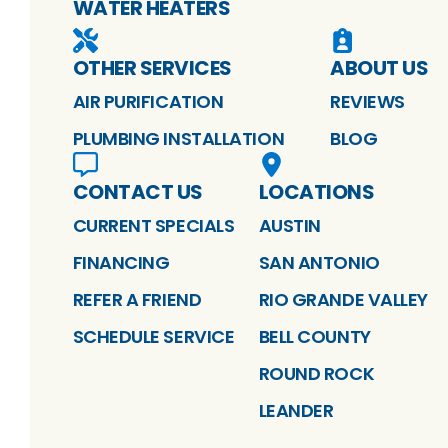
WATER HEATERS
OTHER SERVICES
ABOUT US
AIR PURIFICATION
REVIEWS
PLUMBING INSTALLATION
BLOG
CONTACT US
LOCATIONS
CURRENT SPECIALS
AUSTIN
FINANCING
SAN ANTONIO
REFER A FRIEND
RIO GRANDE VALLEY
SCHEDULE SERVICE
BELL COUNTY
ROUND ROCK
LEANDER