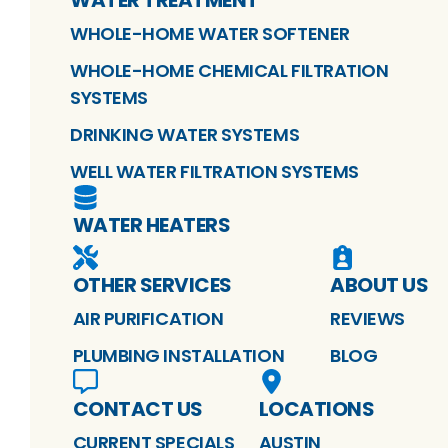
WHOLE-HOME WATER SOFTENER
WHOLE-HOME CHEMICAL FILTRATION
SYSTEMS
DRINKING WATER SYSTEMS
WELL WATER FILTRATION SYSTEMS
WATER HEATERS
OTHER SERVICES
ABOUT US
AIR PURIFICATION
REVIEWS
PLUMBING INSTALLATION
BLOG
CONTACT US
LOCATIONS
CURRENT SPECIALS
AUSTIN