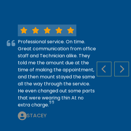
Professional service. On time.
Great communication from office
staff and Technician alike. They
told me the amount due at the
time of making the appointment,
PREVIOUS S
NEX
and then mount stayed the same
all the way through the service.
He even changed out some parts
that were wearing thin At no
extra charge.
STACEY