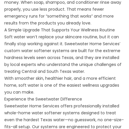
money. When soap, shampoo, and conditioner rinse away
properly, you use less product. That means fewer
emergency runs for “something that works” and more
results from the products you already love.
A Simple Upgrade That Supports Your Wellness Routine
Soft water won’t replace your skincare routine, but it can
finally stop working against it. Sweetwater Home Services’
custom
water softener systems
are built for the extreme
hardness levels seen across Texas, and they are installed
by local experts who understand the unique challenges of
treating Central and South Texas water.
With smoother skin, healthier hair, and a more efficient
home, soft water is one of the easiest wellness upgrades
you can make.
Experience the Sweetwater Difference
Sweetwater Home Services offers professionally installed
whole-home water softener systems
designed to treat
even the hardest Texas water—no guesswork, no one-size-
fits-all setup. Our systems are engineered to protect your