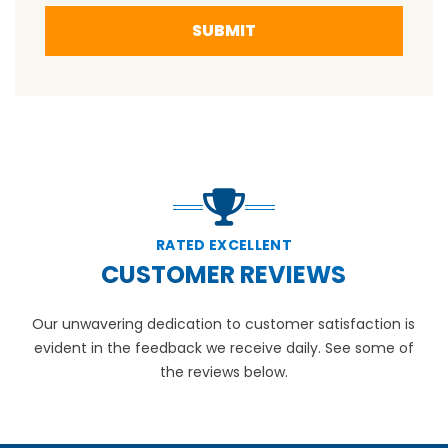
SUBMIT
RATED EXCELLENT
CUSTOMER REVIEWS
Our unwavering dedication to customer satisfaction is
evident in the feedback we receive daily. See some of
the reviews below.