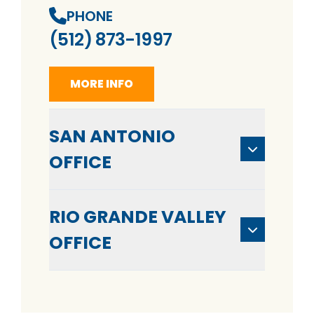
PHONE
(512) 873-1997
MORE INFO
SAN ANTONIO
OFFICE
RIO GRANDE VALLEY
OFFICE