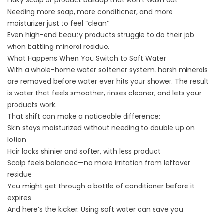
Flaky scalp or product buildup that won’t wash out
Needing more soap, more conditioner, and more
moisturizer just to feel “clean”
Even high-end beauty products struggle to do their job
when battling mineral residue.
What Happens When You Switch to Soft Water
With a
whole-home water softener system
, harsh minerals
are removed before water ever hits your shower. The result
is water that feels smoother, rinses cleaner, and lets your
products work.
That shift can make a noticeable difference:
Skin stays moisturized without needing to double up on
lotion
Hair looks shinier and softer, with less product
Scalp feels balanced—no more irritation from leftover
residue
You might get through a bottle of conditioner before it
expires
And here’s the kicker: Using soft water can save you