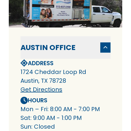
AUSTIN OFFICE
ADDRESS
1724 Cheddar Loop Rd
Austin, TX 78728
Get Directions
HOURS
Mon – Fri: 8:00 AM - 7:00 PM
Sat: 9:00 AM - 1:00 PM
Sun: Closed