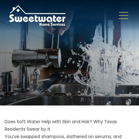
Does Soft Water Help with Skin and Hair? Why Texas
Residents Swear by It
You’ve swapped shampoos, slathered on serums, and