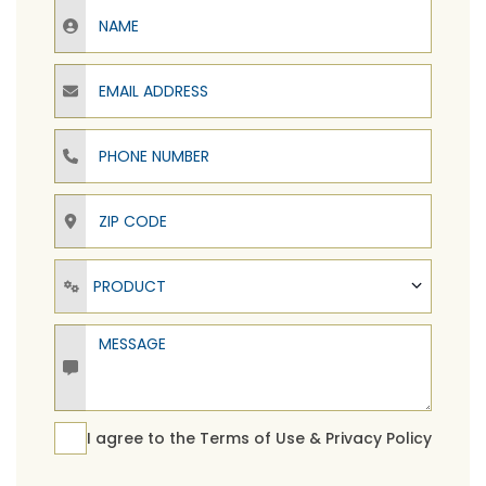
Name
Email Address
Phone Number
ZIP Code
Product
PRODUCT
Message
Terms Agreement
I agree to the
Terms of Use
&
Privacy Policy