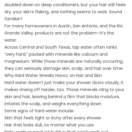
doubled down on deep conditioners, but your hair still feels
dry, your skin’s flaking, and nothing seems to work. Sound
familiar?
For many homeowners in Austin, San Antonio, and the Rio
Grande Valley, products are not the problem—it’s the
water.
Across Central and South Texas, tap water often ranks
“very hard,” packed with minerals like calcium and
magnesium. While those minerals are naturally occurring,
they can seriously damage skin, scalp, and hair over time.
Why Hard Water Wreaks Havoc on Hair and Skin
Hard water doesn’t just make your shower doors cloudy, it
makes rinsing off harder, too. Those minerals cling to your
skin and hair, leaving behind a film that blocks moisture,
irritates the scalp, and weighs everything down.
Some signs of hard water include:
Skin that feels tight or itchy after every shower
Hair that looks dull, no matter what you use