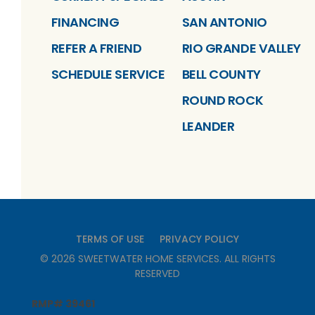
FINANCING
SAN ANTONIO
REFER A FRIEND
RIO GRANDE VALLEY
SCHEDULE SERVICE
BELL COUNTY
ROUND ROCK
LEANDER
TERMS OF USE
PRIVACY POLICY
©
2026
SWEETWATER HOME SERVICES
. ALL RIGHTS
RESERVED
RMP# 39461