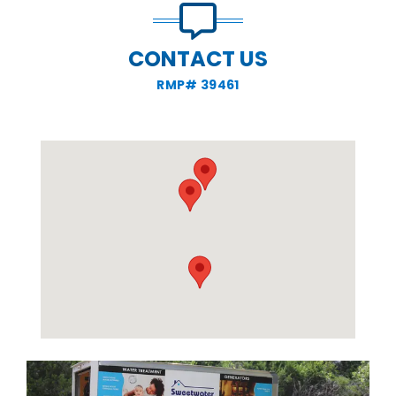
CONTACT US
RMP# 39461