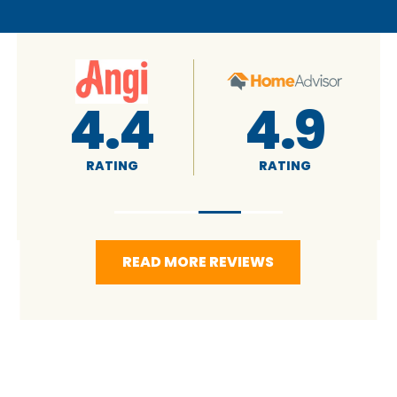
4.4
4.9
RATING
RATING
READ MORE REVIEWS