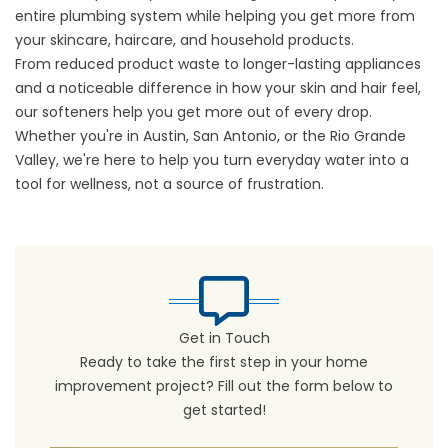
entire plumbing system while helping you get more from
your skincare, haircare, and household products.
From reduced product waste to longer-lasting appliances
and a noticeable difference in how your skin and hair feel,
our softeners help you get more out of every drop.
Whether you're in Austin, San Antonio, or the Rio Grande
Valley, we're here to help you turn everyday water into a
tool for wellness, not a source of frustration.
Get in Touch
Ready to take the first step in your home
improvement project? Fill out the form below to
get started!